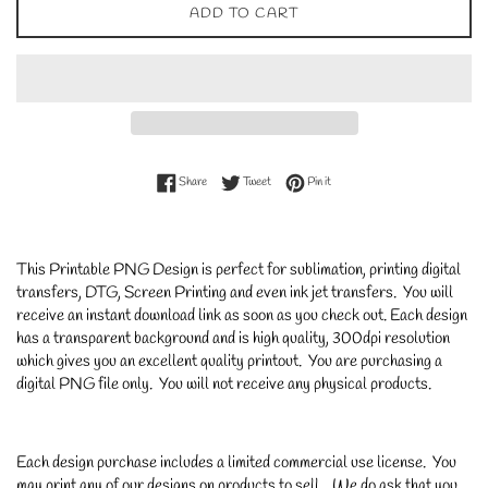
ADD TO CART
Share on Facebook
Tweet on Twitter
Pin on Pinterest
Share
Tweet
Pin it
This Printable PNG Design is perfect for sublimation, printing digital
transfers, DTG, Screen Printing and even ink jet transfers. You will
receive an instant download link as soon as you check out. Each design
has a transparent background and is high quality, 300dpi resolution
which gives you an excellent quality printout. You are purchasing a
digital PNG file only. You will not receive any physical products.
Each design purchase includes a limited commercial use license. You
may print any of our designs on products to sell. We do ask that you