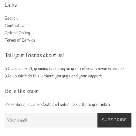
Links
Search
Contact Us
Refund Policy
Terms of Service
Tell your friends about us!
We are a small, growing company so your referrals mean so much!
We couldn't do this without you guys and your support.
Be in the know
Promotions, new products and sales. Directly to your inbox.
SUBSCRIBE