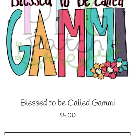
Blessed to be Called Gammi
Regular
$4.00
price