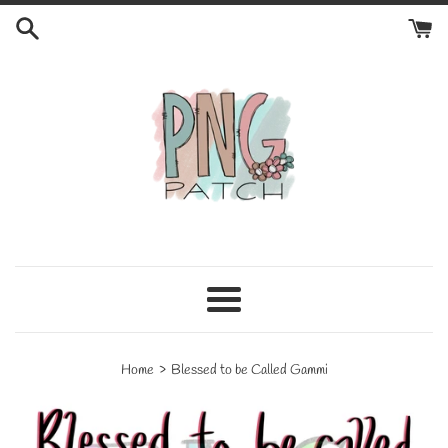
Skip
to
content
Menu
›
Home
Blessed to be Called Gammi