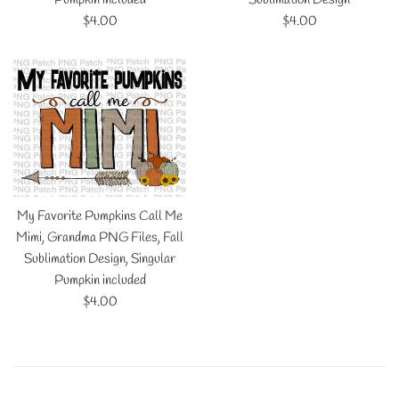
Regular
Regular
$4.00
$4.00
price
price
My Favorite Pumpkins Call Me
Mimi, Grandma PNG Files, Fall
Sublimation Design, Singular
Pumpkin included
Regular
$4.00
price