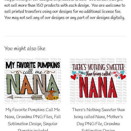
not sell more than 150 products with each design. You are welcome to
sell printed transfers using our designs for no additional license fee.
You may not sell any of our designs or any part of our designs digitally.
You might also like
My Favorite Pumpkins Call Me
There's Nothing Sweeter than
Nana, Grandma PNG Files, Fall
being called Nana, Mother's
Sublimation Design, Singular
Day PNG File, Grandma
Pumpkin included
Sublimation Design