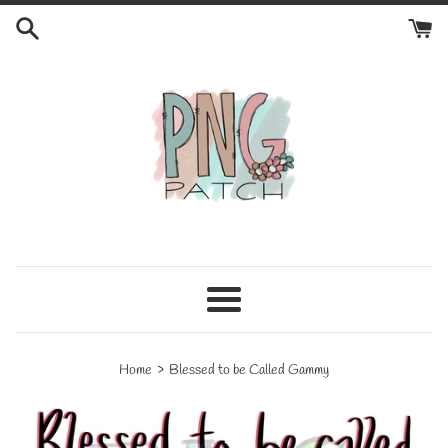
Skip
to
content
Menu
›
Home
Blessed to be Called Gammy