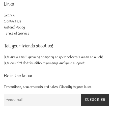
Links
Search
Contact Us
Refund Policy
Terms of Service
Tell your friends about us!
We are a small, growing company so your referrals mean so much!
We couldn't do this without you guys and your support.
Be in the know
Promotions, new products and sales. Directly to your inbox.
SUBSCRIBE