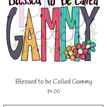
Blessed to be Called Gammy
Regular
$4.00
price