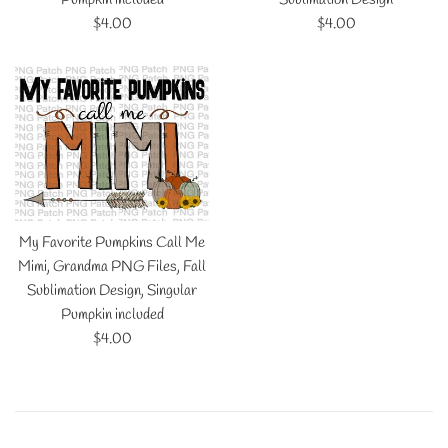
Regular
Regular
$4.00
$4.00
price
price
My Favorite Pumpkins Call Me
Mimi, Grandma PNG Files, Fall
Sublimation Design, Singular
Pumpkin included
Regular
$4.00
price