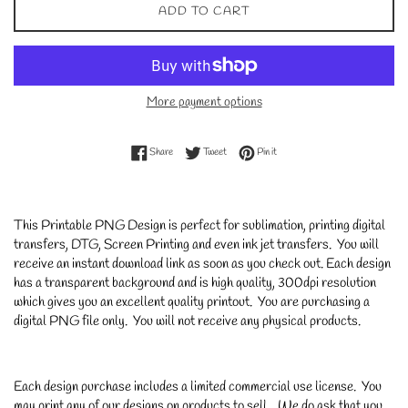
ADD TO CART
More payment options
Share on Facebook
Tweet on Twitter
Pin on Pinterest
Share
Tweet
Pin it
This Printable PNG Design is perfect for sublimation, printing digital
transfers, DTG, Screen Printing and even ink jet transfers. You will
receive an instant download link as soon as you check out. Each design
has a transparent background and is high quality, 300dpi resolution
which gives you an excellent quality printout. You are purchasing a
digital PNG file only. You will not receive any physical products.
Each design purchase includes a limited commercial use license. You
may print any of our designs on products to sell. We do ask that you