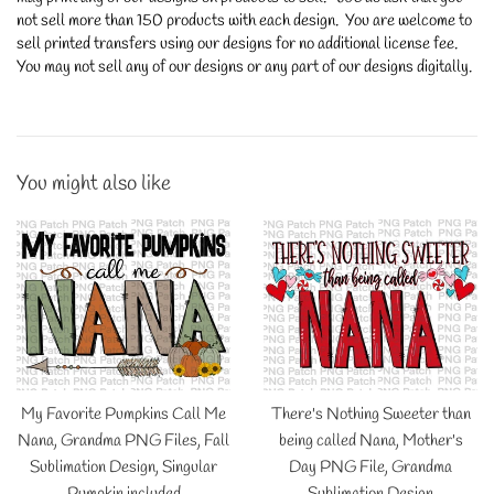
not sell more than 150 products with each design. You are welcome to
sell printed transfers using our designs for no additional license fee.
You may not sell any of our designs or any part of our designs digitally.
You might also like
My Favorite Pumpkins Call Me
There's Nothing Sweeter than
Nana, Grandma PNG Files, Fall
being called Nana, Mother's
Sublimation Design, Singular
Day PNG File, Grandma
Pumpkin included
Sublimation Design