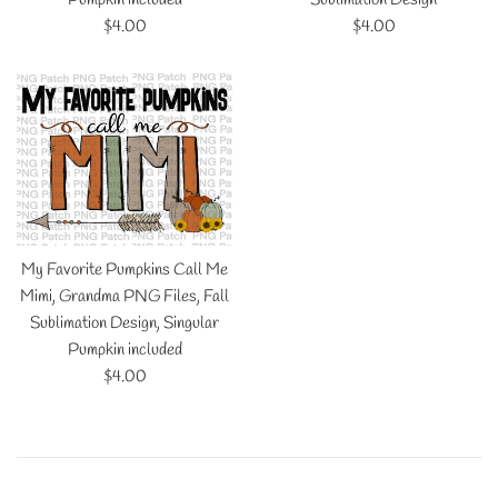
Regular
Regular
$4.00
$4.00
price
price
My Favorite Pumpkins Call Me
Mimi, Grandma PNG Files, Fall
Sublimation Design, Singular
Pumpkin included
Regular
$4.00
price