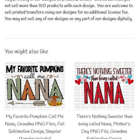
not sell more than 150 products with each design. You are welcome to
sell printed transfers using our designs for no additional license fee.
You may not sell any of our designs or any part of our designs digitally.
You might also like
My Favorite Pumpkins Call Me
There's Nothing Sweeter than
Nana, Grandma PNG Files, Fall
being called Nana, Mother's
Sublimation Design, Singular
Day PNG File, Grandma
Pumpkin included
Sublimation Design