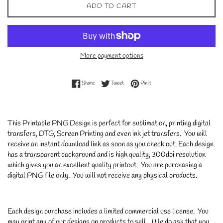
ADD TO CART
More payment options
Share on Facebook
Tweet on Twitter
Pin on Pinterest
Share
Tweet
Pin it
This Printable PNG Design is perfect for sublimation, printing digital
transfers, DTG, Screen Printing and even ink jet transfers. You will
receive an instant download link as soon as you check out. Each design
has a transparent background and is high quality, 300dpi resolution
which gives you an excellent quality printout. You are purchasing a
digital PNG file only. You will not receive any physical products.
Each design purchase includes a limited commercial use license. You
may print any of our designs on products to sell. We do ask that you