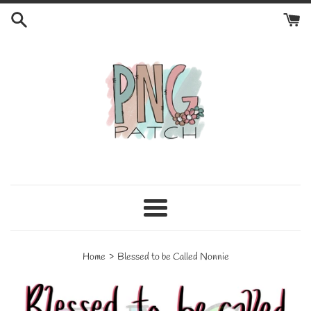
Skip
to
content
Menu
›
Home
Blessed to be Called Nonnie