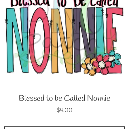
Blessed to be Called Nonnie
Regular
$4.00
price