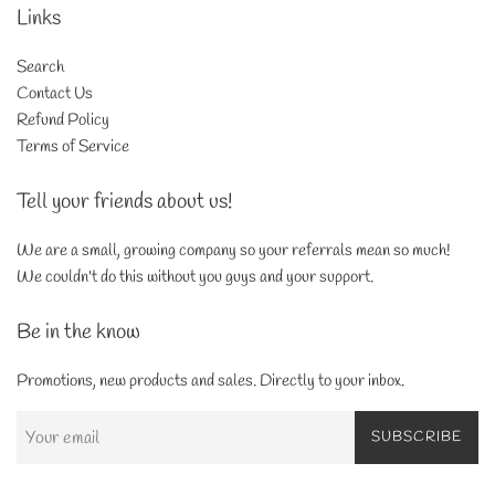
Links
Search
Contact Us
Refund Policy
Terms of Service
Tell your friends about us!
We are a small, growing company so your referrals mean so much!
We couldn't do this without you guys and your support.
Be in the know
Promotions, new products and sales. Directly to your inbox.
SUBSCRIBE