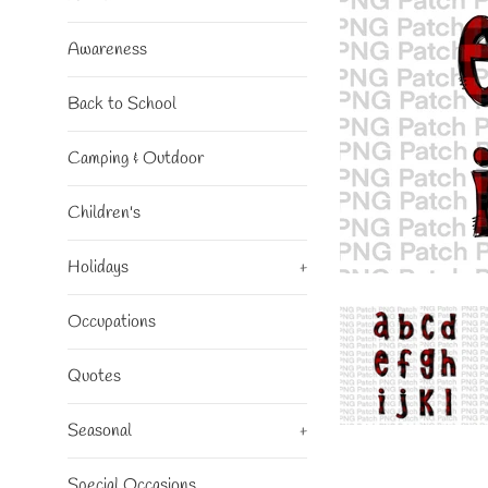
Awareness
Back to School
Camping & Outdoor
Children's
Holidays
+
Occupations
Quotes
Seasonal
+
Special Occasions