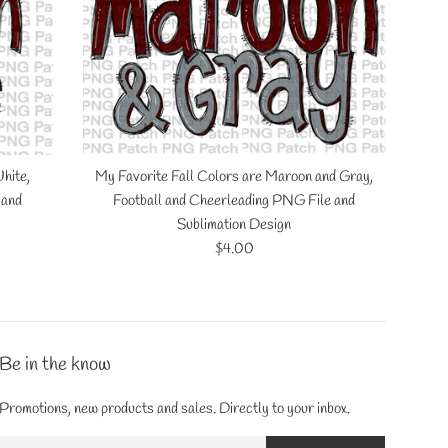
hite,
My Favorite Fall Colors are Maroon and Gray,
 and
Football and Cheerleading PNG File and
Sublimation Design
Regular
$4.00
price
Be in the know
Promotions, new products and sales. Directly to your inbox.