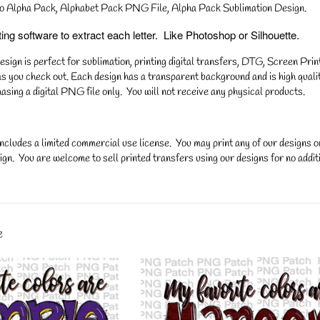
o Alpha Pack, Alphabet Pack PNG File, Alpha Pack Sublimation Design.
ng software to extract each letter. Like Photoshop or Silhouette.
gn is perfect for sublimation, printing digital transfers, DTG, Screen Printi
s you check out. Each design has a transparent background and is high qualit
asing a digital PNG file only. You will not receive any physical products.
ncludes a limited commercial use license. You may print any of our designs 
gn. You are welcome to sell printed transfers using our designs for no additi
y.
e