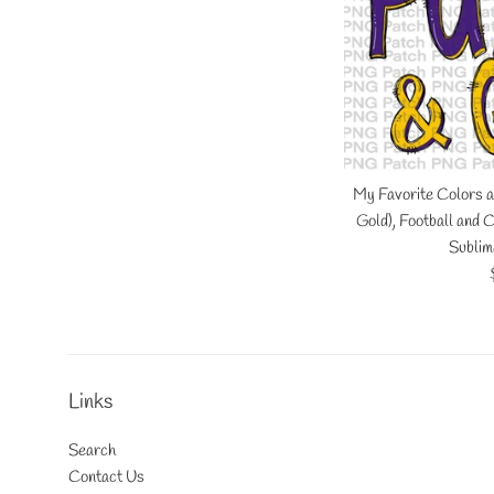
My Favorite Colors a
Gold), Football and
Sublim
Links
Search
Contact Us