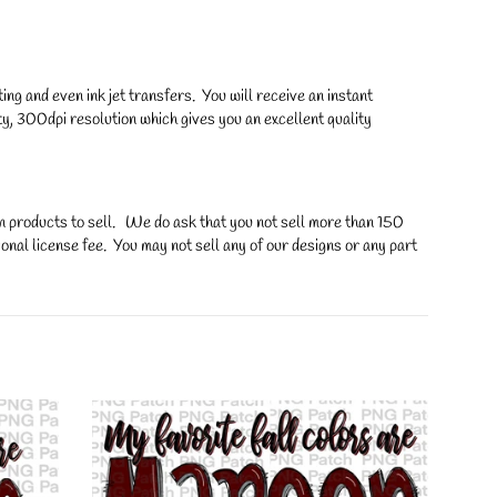
ng and even ink jet transfers. You will receive an instant
y, 300dpi resolution which gives you an excellent quality
on products to sell. We do ask that you not sell more than 150
onal license fee. You may not sell any of our designs or any part