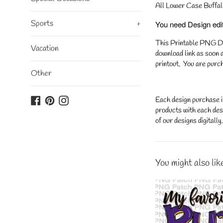
All Lower Case Buffal
Sports
+
You need Design editi
This Printable PNG Desi
Vacation
download link as soon a
printout. You are purch
Other
Facebook
Pinterest
Instagram
Each design purchase i
products with each desi
of our designs digitall
You might also lik