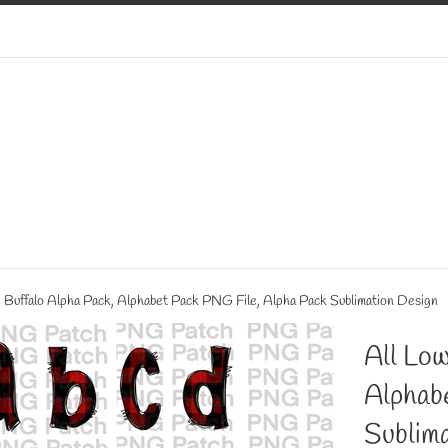
 Buffalo Alpha Pack, Alphabet Pack PNG File, Alpha Pack Sublimation Design
All Low
Alphab
Sublima