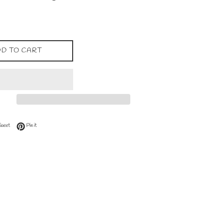
D TO CART
 Facebook
Tweet on Twitter
Pin on Pinterest
Tweet
Pin it