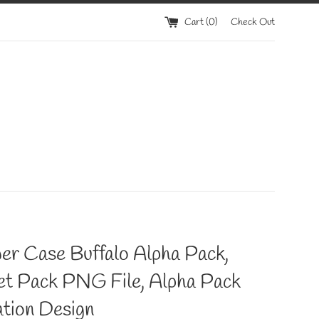
Cart (
0
)
Check Out
er Case Buffalo Alpha Pack,
et Pack PNG File, Alpha Pack
tion Design