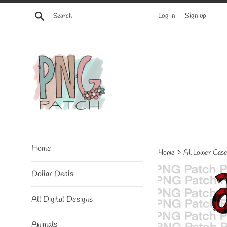
Skip
Search
Log in
Sign up
to
content
Home
›
Home
All Lower Case
Dollar Deals
All Digital Designs
Animals