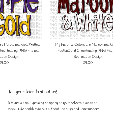
re Purple and Gold (Yellow
My Favorite Colors are Maroon and W
 Cheerleading PNG File and
Football and Cheerleading PNG File
ation Design
Sublimation Design
Regular
Regular
$4.00
$4.00
price
price
Tell your friends about us!
We are a small, growing company so your referrals mean so
much! We couldn't do this without you guys and your support.