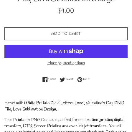
Regular
$4.00
price
ADD TO CART
More payment options
Share on Facebook
Tweet on Twitter
Pin on Pinterest
Share
Tweet
Pin it
Heart with White Buffalo Plaid Letters Love , Valentine's Day PNG
File, Love Sublimation Design.
This Printable PNG Design is perfect for sublimation ,printing digital
transfers, DTG, Screen Printing and even ink jet transfers. You will