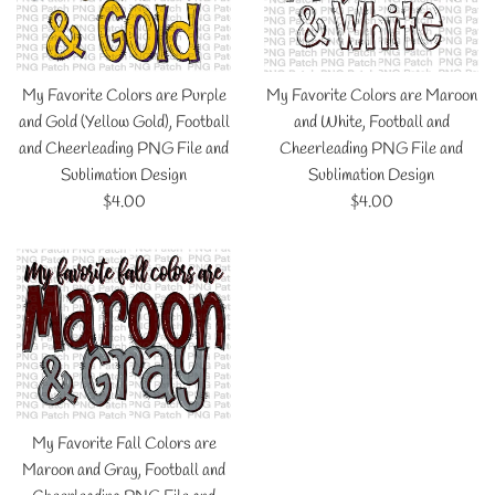
My Favorite Colors are Purple
My Favorite Colors are Maroon
and Gold (Yellow Gold), Football
and White, Football and
and Cheerleading PNG File and
Cheerleading PNG File and
Sublimation Design
Sublimation Design
Regular
Regular
$4.00
$4.00
price
price
My Favorite Fall Colors are
Maroon and Gray, Football and