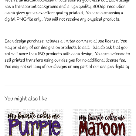
receive an instant download link as soon as you check out. Each design
has a transparent background and is high quality, 300dpi resolution
which gives you an excellent quality printout. You are purchasing a
digital PNG file only. You will not receive any physical products.
Each design purchase includes a limited commercial use license. You
may print any of our designs on products to sell. We do ask that you
not sell more than 150 products with each design. You are welcome to
sell printed transfers using our designs for no additional license fee.
You may not sell any of our designs or any part of our designs digitally.
You might also like