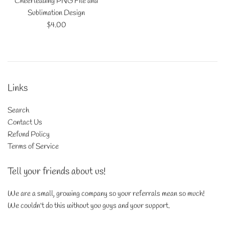
Cheerleading PNG File and
Sublimation Design
Regular
$4.00
price
Links
Search
Contact Us
Refund Policy
Terms of Service
Tell your friends about us!
We are a small, growing company so your referrals mean so much!
We couldn't do this without you guys and your support.