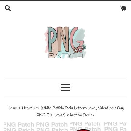
Skip
to
content
Menu
›
Home
Heart with White Buffalo Plaid Letters Love , Valentine's Day
PNG File, Love Sublimation Design