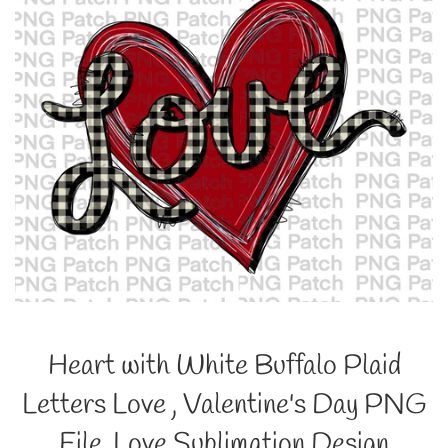
Heart with White Buffalo Plaid
Letters Love , Valentine's Day PNG
File, Love Sublimation Design