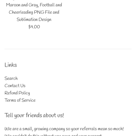
Maroon and Gray, Football and
Cheerleading PNG File and
Sublimation Design
Regular
$4.00
price
Links
Search
Contact Us
Refund Policy
Terms of Service
Tell your friends about us!
We are a small, growing company so your referrals mean so much!