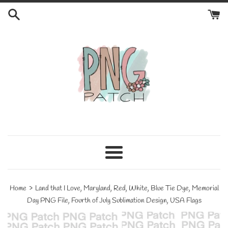
Skip
to
content
Menu
›
Home
Land that I Love, Maryland, Red, White, Blue Tie Dye, Memorial
Day PNG File, Fourth of July Sublimation Design, USA Flags