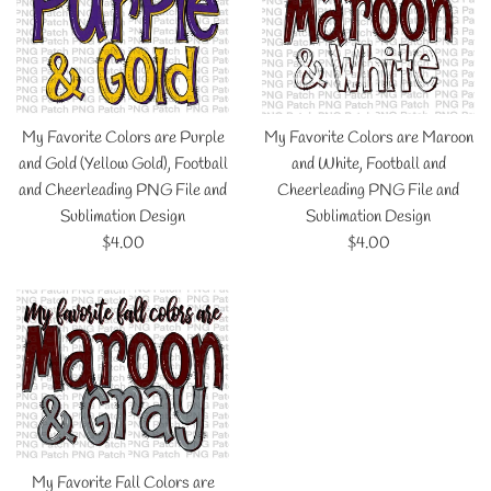
My Favorite Colors are Purple
My Favorite Colors are Maroon
and Gold (Yellow Gold), Football
and White, Football and
and Cheerleading PNG File and
Cheerleading PNG File and
Sublimation Design
Sublimation Design
Regular
Regular
$4.00
$4.00
price
price
My Favorite Fall Colors are