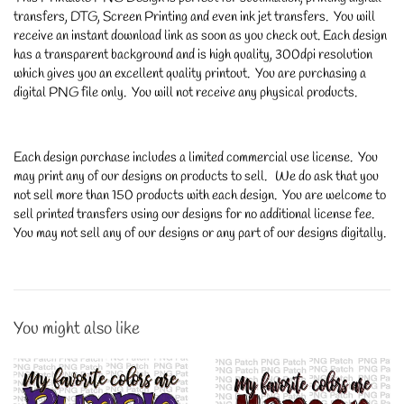
transfers, DTG, Screen Printing and even ink jet transfers. You will
receive an instant download link as soon as you check out. Each design
has a transparent background and is high quality, 300dpi resolution
which gives you an excellent quality printout. You are purchasing a
digital PNG file only. You will not receive any physical products.
Each design purchase includes a limited commercial use license. You
may print any of our designs on products to sell. We do ask that you
not sell more than 150 products with each design. You are welcome to
sell printed transfers using our designs for no additional license fee.
You may not sell any of our designs or any part of our designs digitally.
You might also like