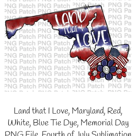
Land that I Love, Maryland, Red,
White, Blue Tie Dye, Memorial Day
PNG File, Fourth of July Sublimation