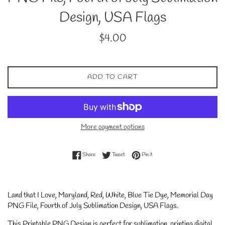
Design, USA Flags
Regular
$4.00
price
ADD TO CART
More payment options
Share on Facebook
Tweet on Twitter
Pin on Pinterest
Share
Tweet
Pin it
Land that I Love, Maryland, Red, White, Blue Tie Dye, Memorial Day
PNG File, Fourth of July Sublimation Design, USA Flags
.
This Printable PNG Design is perfect for sublimation, printing digital