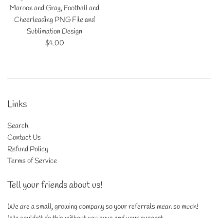
Maroon and Gray, Football and
Cheerleading PNG File and
Sublimation Design
Regular
$4.00
price
Links
Search
Contact Us
Refund Policy
Terms of Service
Tell your friends about us!
We are a small, growing company so your referrals mean so much!