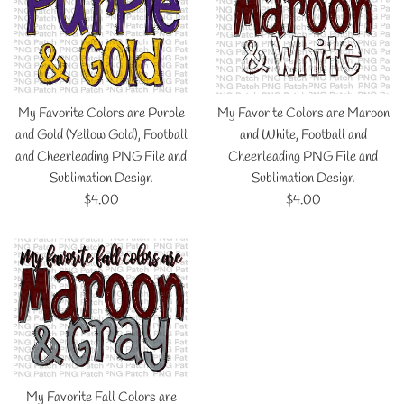
My Favorite Colors are Purple
My Favorite Colors are Maroon
and Gold (Yellow Gold), Football
and White, Football and
and Cheerleading PNG File and
Cheerleading PNG File and
Sublimation Design
Sublimation Design
Regular
Regular
$4.00
$4.00
price
price
My Favorite Fall Colors are