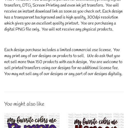
transfers, DTG, Screen Printing and even ink jet transfers. You will
receive an instant download link as soon as you check out. Each design
has a transparent background and is high quality, 300dpi resolution
which gives you an excellent quality printout. You are purchasing a
digital PNG file only. You will not receive any physical products.
Each design purchase includes a limited commercial use license. You
may print any of our designs on products to sell. We do ask that you
not sell more than 150 products with each design. You are welcome to
sell printed transfers using our designs for no additional license fee.
You may not sell any of our designs or any part of our designs digitally.
You might also like