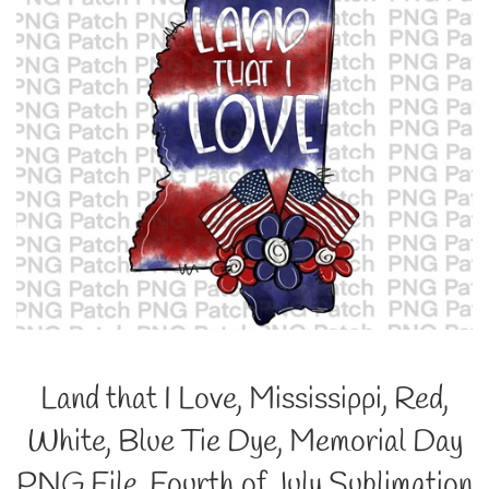
Land that I Love, Mississippi, Red,
White, Blue Tie Dye, Memorial Day
PNG File, Fourth of July Sublimation