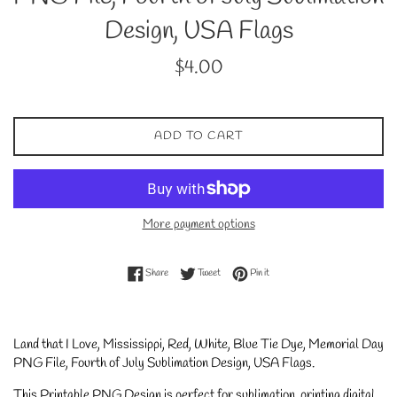
Design, USA Flags
Regular
$4.00
price
ADD TO CART
More payment options
Share on Facebook
Tweet on Twitter
Pin on Pinterest
Share
Tweet
Pin it
Land that I Love, Mississippi, Red, White, Blue Tie Dye, Memorial Day
PNG File, Fourth of July Sublimation Design, USA Flags.
This Printable PNG Design is perfect for sublimation, printing digital