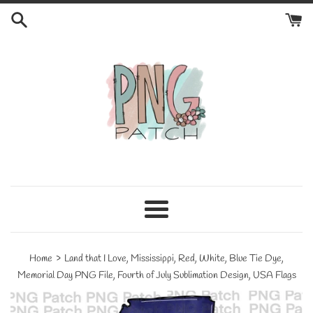
Skip
to
content
Menu
›
Home
Land that I Love, Mississippi, Red, White, Blue Tie Dye,
Memorial Day PNG File, Fourth of July Sublimation Design, USA Flags