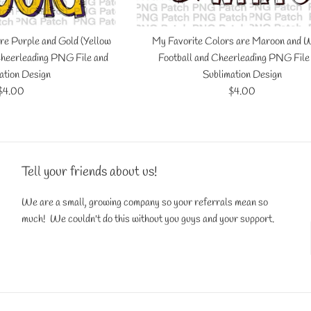
re Purple and Gold (Yellow
My Favorite Colors are Maroon and W
 Cheerleading PNG File and
Football and Cheerleading PNG File
ation Design
Sublimation Design
Regular
Regular
$4.00
$4.00
price
price
Tell your friends about us!
We are a small, growing company so your referrals mean so
much! We couldn't do this without you guys and your support.