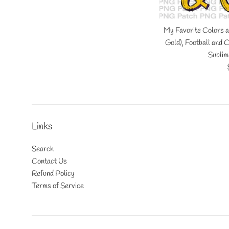
My Favorite Colors a
Gold), Football and
Sublim
Links
Search
Contact Us
Refund Policy
Terms of Service