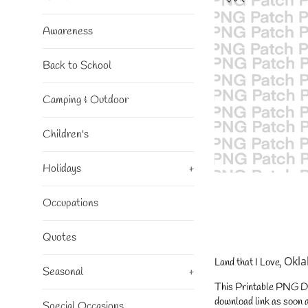
Awareness
Back to School
Camping & Outdoor
Children's
Holidays
+
Occupations
Quotes
Okl
Land that I Love,
Seasonal
+
This Printable PNG Desi
download link as soon a
Special Occasions