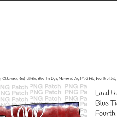
ve, Oklahoma, Red, White, Blue Tie Dye, Memorial Day PNG File, Fourth of July
Land th
Blue T
Fourth 