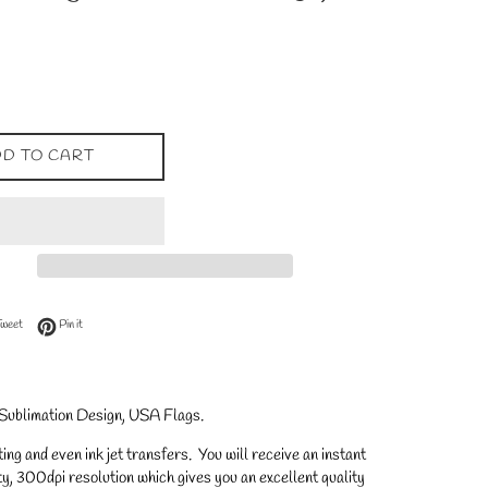
D TO CART
 Facebook
Tweet on Twitter
Pin on Pinterest
Tweet
Pin it
 Sublimation Design, USA Flags
.
ng and even ink jet transfers. You will receive an instant
y, 300dpi resolution which gives you an excellent quality