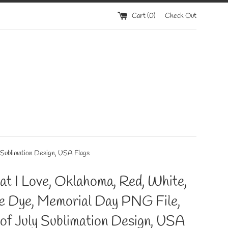
Cart (
0
)
Check Out
 Sublimation Design, USA Flags
at I Love, Oklahoma, Red, White,
ie Dye, Memorial Day PNG File,
of July Sublimation Design, USA