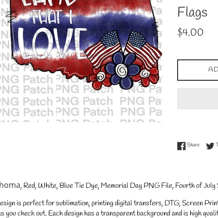
Flags
Regular
$4.00
price
AD
Share on
Share
ahoma
, Red, White, Blue Tie Dye, Memorial Day PNG File, Fourth of July
gn is perfect for sublimation, printing digital transfers, DTG, Screen Printi
s you check out. Each design has a transparent background and is high qualit