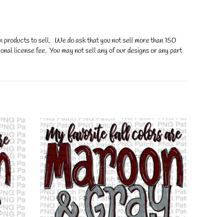
on products to sell. We do ask that you not sell more than 150
onal license fee. You may not sell any of our designs or any part