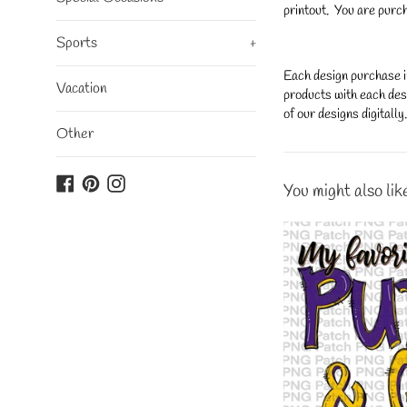
printout. You are purch
Sports
+
Each design purchase i
Vacation
products with each desi
of our designs digitall
Other
Facebook
Pinterest
Instagram
You might also lik