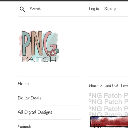
Skip
Search
Log in
Sign up
to
content
Home
›
Home
Land that I Lo
Dollar Deals
All Digital Designs
Animals