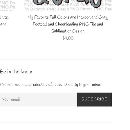
hite,
My Favorite Fall Colors are Maroon and Gray,
 and
Football and Cheerleading PNG File and
Sublimation Design
Regular
$4.00
price
Be in the know
Promotions, new products and sales. Directly to your inbox.
SUBSCRIBE