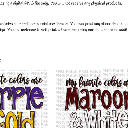
asing a digital PNG file only. You will not receive any physical products.
ncludes a limited commercial use license. You may print any of our designs 
gn. You are welcome to sell printed transfers using our designs for no additi
y.
e