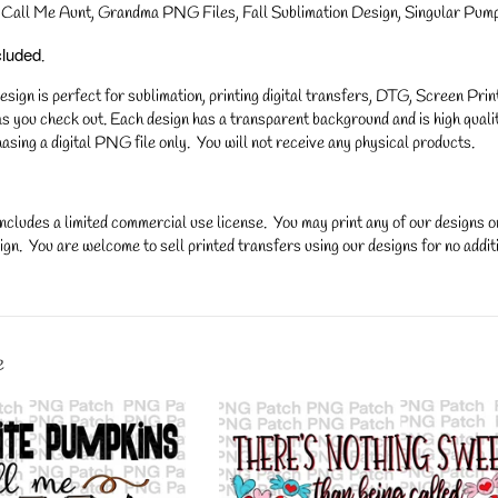
Call Me Aunt, Grandma PNG Files, Fall Sublimation Design, Singular Pumpk
cluded
.
gn is perfect for sublimation, printing digital transfers, DTG, Screen Printi
s you check out. Each design has a transparent background and is high qualit
asing a digital PNG file only. You will not receive any physical products.
ncludes a limited commercial use license. You may print any of our designs 
gn. You are welcome to sell printed transfers using our designs for no additi
y.
e