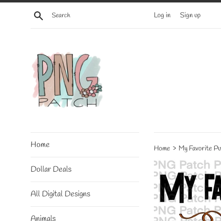
Skip
Search
Log in
Sign up
to
content
Home
›
Home
My Favorite Pu
Dollar Deals
All Digital Designs
Animals