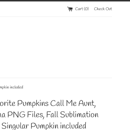
Cart (
0
)
Check Out
mpkin included
orite Pumpkins Call Me Aunt,
a PNG Files, Fall Sublimation
 Singular Pumpkin included