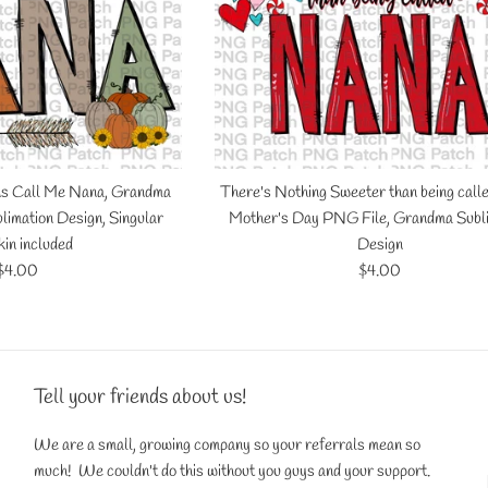
ns Call Me Nana, Grandma
There's Nothing Sweeter than being call
limation Design, Singular
Mother's Day PNG File, Grandma Subl
in included
Design
Regular
Regular
$4.00
$4.00
price
price
Tell your friends about us!
We are a small, growing company so your referrals mean so
much! We couldn't do this without you guys and your support.