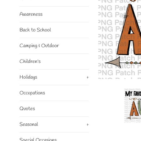
Awareness
Back to School
Camping & Outdoor
Children's
Holidays
+
Occupations
Quotes
Seasonal
+
Special Occasions