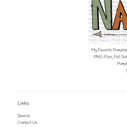
My Favorite Pumpki
PNG Files, Fall Sub
Pumpk
Links
Search
Contact Us