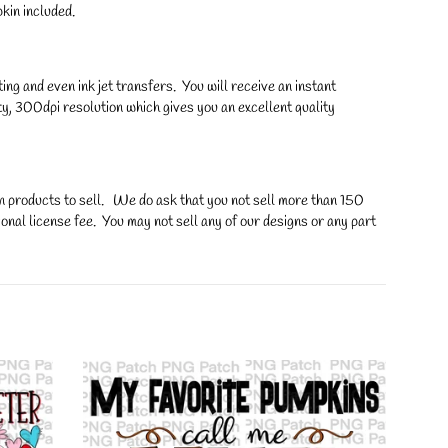
in included.
ng and even ink jet transfers. You will receive an instant
y, 300dpi resolution which gives you an excellent quality
on products to sell. We do ask that you not sell more than 150
onal license fee. You may not sell any of our designs or any part