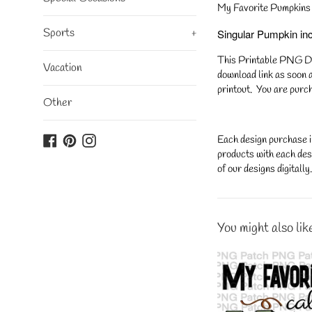
My Favorite Pumpkins 
Sports
+
Singular Pumpkin in
This Printable PNG Desi
Vacation
download link as soon a
printout. You are purch
Other
Facebook
Pinterest
Instagram
Each design purchase i
products with each desi
of our designs digitall
You might also lik