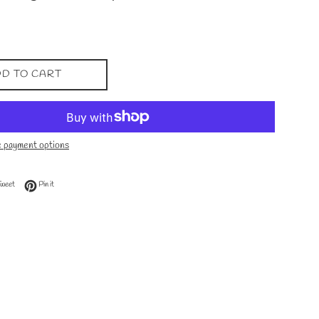
D TO CART
 payment options
 Facebook
Tweet on Twitter
Pin on Pinterest
Tweet
Pin it