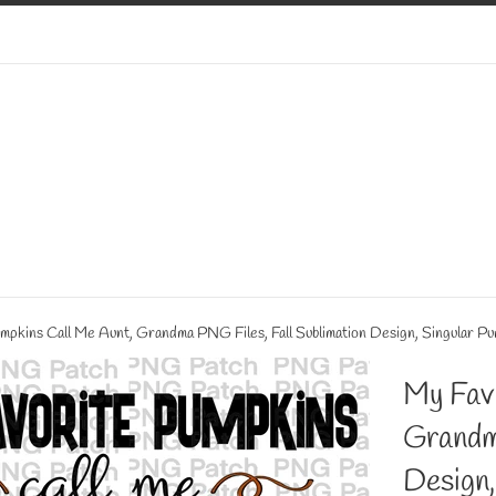
mpkins Call Me Aunt, Grandma PNG Files, Fall Sublimation Design, Singular Pu
My Fav
Grandm
Design,