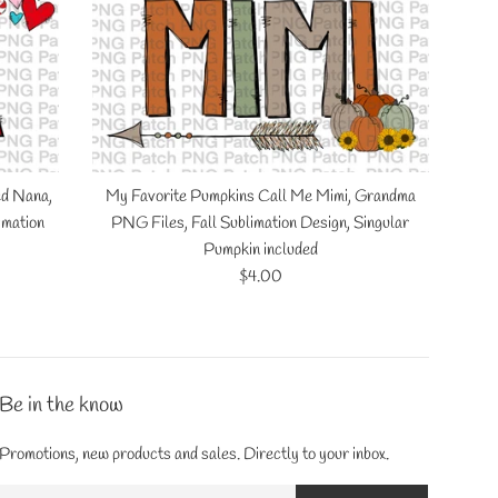
ed Nana,
My Favorite Pumpkins Call Me Mimi, Grandma
imation
PNG Files, Fall Sublimation Design, Singular
Pumpkin included
Regular
$4.00
price
Be in the know
Promotions, new products and sales. Directly to your inbox.