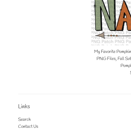
My Favorite Pumpki
PNG Files, Fall Sub
Pumpk
Links
Search
Contact Us