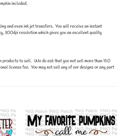
mpkin included.
ng and even ink jet transfers. You will receive an instant
y, 300dpi resolution which gives you an excellent quality
on products to sell. We do ask that you not sell more than 150
onal license fee. You may not sell any of our designs or any part