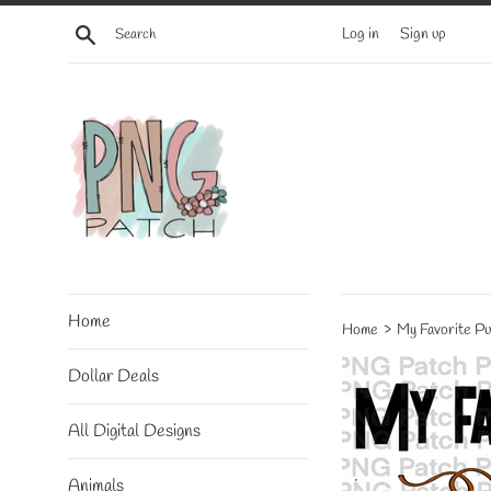
Skip
Search
Log in
Sign up
to
content
Home
›
Home
My Favorite Pu
Dollar Deals
All Digital Designs
Animals