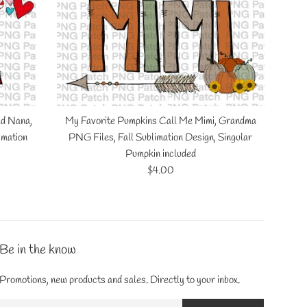
ed Nana,
My Favorite Pumpkins Call Me Mimi, Grandma
imation
PNG Files, Fall Sublimation Design, Singular
Pumpkin included
Regular
$4.00
price
Be in the know
Promotions, new products and sales. Directly to your inbox.