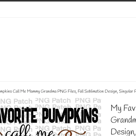
mpkins Call Me Mammy Grandma PNG Files, Fall Sublimation Design, Singular 
My Fav
Grandm
Design,