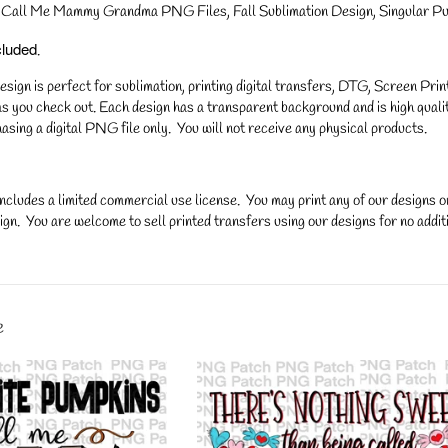
Call Me Mammy Grandma PNG Files, Fall Sublimation Design, Singular Pu
cluded
.
gn is perfect for sublimation, printing digital transfers, DTG, Screen Printi
s you check out. Each design has a transparent background and is high qualit
asing a digital PNG file only. You will not receive any physical products.
ncludes a limited commercial use license. You may print any of our designs 
gn. You are welcome to sell printed transfers using our designs for no additi
y.
e