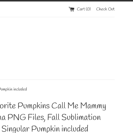
Cart (
0
)
Check Out
Pumpkin included
orite Pumpkins Call Me Mammy
a PNG Files, Fall Sublimation
 Singular Pumpkin included