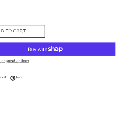
D TO CART
 payment options
 Facebook
Tweet on Twitter
Pin on Pinterest
Tweet
Pin it