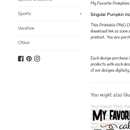
My Favorite Pumpkins 
Sports
+
Singular Pumpkin in
This Printable PNG Desi
Vacation
download link as soon a
printout. You are purch
Other
Facebook
Pinterest
Instagram
Each design purchase i
products with each desi
of our designs digitall
You might also lik