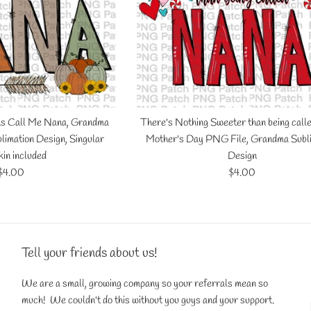
ns Call Me Nana, Grandma
There's Nothing Sweeter than being call
limation Design, Singular
Mother's Day PNG File, Grandma Subl
in included
Design
Regular
Regular
$4.00
$4.00
price
price
Tell your friends about us!
We are a small, growing company so your referrals mean so
much! We couldn't do this without you guys and your support.