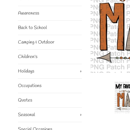
Awareness
Back to School
Camping & Outdoor
Children's
Holidays
+
Occupations
Quotes
Seasonal
+
Special Occasions