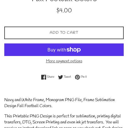
Regular
$4.00
price
ADD TO CART
More payment options
Share on Facebook
Tweet on Twitter
Pin on Pinterest
Share
Tweet
Pin it
Navy and White Frame, Monogram PNG File, Frame Sublimation
Design Fall Football Colors
.
This Printable PNG Design is perfect for sublimation, printing digital
transfers, DTG, Screen Printing and even ink jet transfers. You will