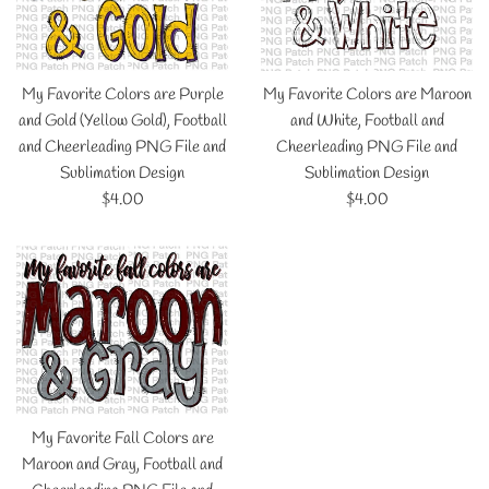
My Favorite Colors are Purple
My Favorite Colors are Maroon
and Gold (Yellow Gold), Football
and White, Football and
and Cheerleading PNG File and
Cheerleading PNG File and
Sublimation Design
Sublimation Design
Regular
Regular
$4.00
$4.00
price
price
My Favorite Fall Colors are
Maroon and Gray, Football and