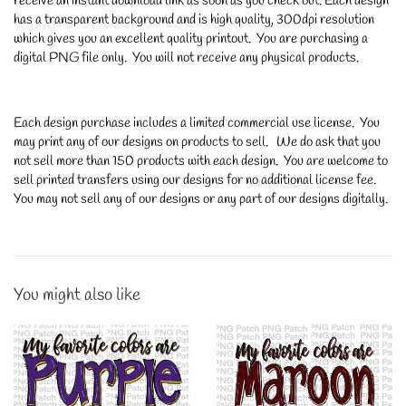
receive an instant download link as soon as you check out. Each design
has a transparent background and is high quality, 300dpi resolution
which gives you an excellent quality printout. You are purchasing a
digital PNG file only. You will not receive any physical products.
Each design purchase includes a limited commercial use license. You
may print any of our designs on products to sell. We do ask that you
not sell more than 150 products with each design. You are welcome to
sell printed transfers using our designs for no additional license fee.
You may not sell any of our designs or any part of our designs digitally.
You might also like