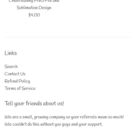
Cheerleading PNG File and
Sublimation Design
Regular
$4.00
price
Links
Search
Contact Us
Refund Policy
Terms of Service
Tell your friends about us!
We are a small, growing company so your referrals mean so much!
We couldn't do this without you guys and your support.