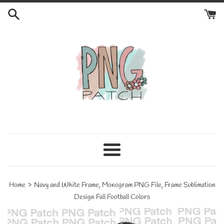
Skip
to
content
Menu
›
Home
Navy and White Frame, Monogram PNG File, Frame Sublimation
Design Fall Football Colors