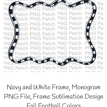
Navy and White Frame, Monogram
PNG File, Frame Sublimation Design
Fall Football Colors