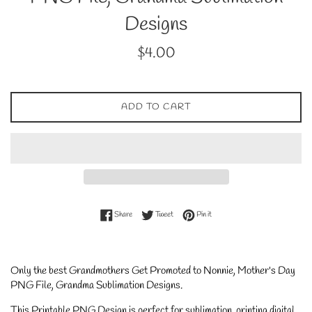
Designs
Regular
$4.00
price
ADD TO CART
Share on Facebook
Tweet on Twitter
Pin on Pinterest
Share
Tweet
Pin it
Only the best Grandmothers Get Promoted to Nonnie, Mother's Day
PNG File, Grandma Sublimation Designs
.
This Printable PNG Design is perfect for sublimation, printing digital