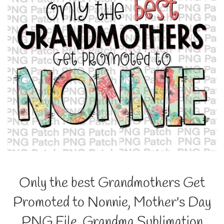
Only the best Grandmothers Get
Promoted to Nonnie, Mother's Day
PNG File, Grandma Sublimation