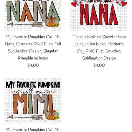
My Favorite Pumpkins Call Me
There's Nothing Sweeter than
Nana, Grandma PNG Files, Fall
being called Nana, Mother's
Sublimation Design, Singular
Day PNG File, Grandma
Pumpkin included
Sublimation Design
Regular
Regular
$4.00
$4.00
price
price
My Favorite Pumpkins Call Me