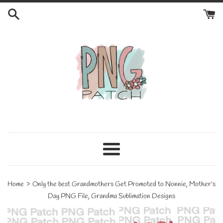
Skip
to
content
Menu
›
Home
Only the best Grandmothers Get Promoted to Nonnie, Mother's
Day PNG File, Grandma Sublimation Designs