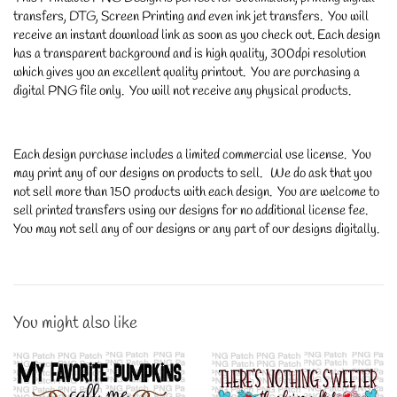
transfers, DTG, Screen Printing and even ink jet transfers. You will
receive an instant download link as soon as you check out. Each design
has a transparent background and is high quality, 300dpi resolution
which gives you an excellent quality printout. You are purchasing a
digital PNG file only. You will not receive any physical products.
Each design purchase includes a limited commercial use license. You
may print any of our designs on products to sell. We do ask that you
not sell more than 150 products with each design. You are welcome to
sell printed transfers using our designs for no additional license fee.
You may not sell any of our designs or any part of our designs digitally.
You might also like