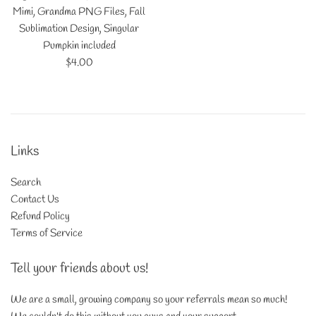
Mimi, Grandma PNG Files, Fall
Sublimation Design, Singular
Pumpkin included
Regular
$4.00
price
Links
Search
Contact Us
Refund Policy
Terms of Service
Tell your friends about us!
We are a small, growing company so your referrals mean so much!