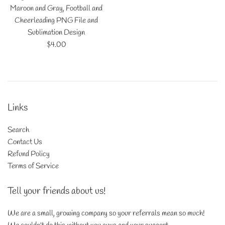
Maroon and Gray, Football and
Cheerleading PNG File and
Sublimation Design
Regular
$4.00
price
Links
Search
Contact Us
Refund Policy
Terms of Service
Tell your friends about us!
We are a small, growing company so your referrals mean so much!