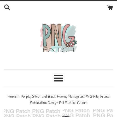
Skip
to
content
Menu
›
Home
Purple, Silver and Black Frame, Monogram PNG File, Frame
Sublimation Design Fall Football Colors