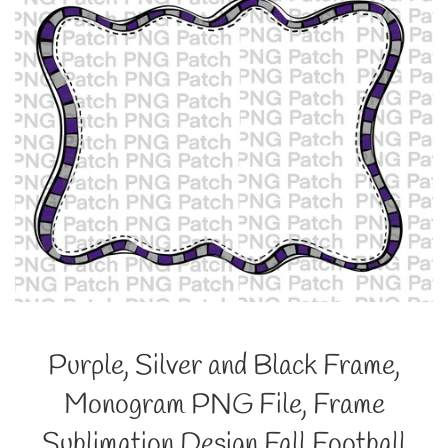
Purple, Silver and Black Frame,
Monogram PNG File, Frame
Sublimation Design Fall Football