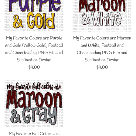
My Favorite Colors are Purple
My Favorite Colors are Maroon
and Gold (Yellow Gold), Football
and White, Football and
and Cheerleading PNG File and
Cheerleading PNG File and
Sublimation Design
Sublimation Design
Regular
Regular
$4.00
$4.00
price
price
My Favorite Fall Colors are