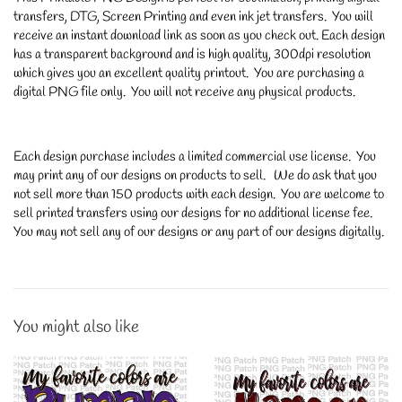
transfers, DTG, Screen Printing and even ink jet transfers. You will
receive an instant download link as soon as you check out. Each design
has a transparent background and is high quality, 300dpi resolution
which gives you an excellent quality printout. You are purchasing a
digital PNG file only. You will not receive any physical products.
Each design purchase includes a limited commercial use license. You
may print any of our designs on products to sell. We do ask that you
not sell more than 150 products with each design. You are welcome to
sell printed transfers using our designs for no additional license fee.
You may not sell any of our designs or any part of our designs digitally.
You might also like