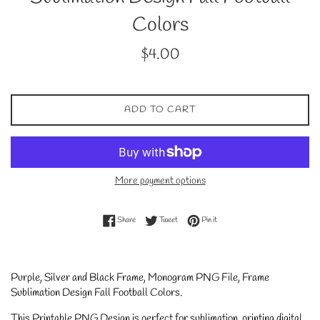
Colors
Regular
$4.00
price
ADD TO CART
More payment options
Share on Facebook
Tweet on Twitter
Pin on Pinterest
Share
Tweet
Pin it
Purple, Silver and Black Frame, Monogram PNG File, Frame
Sublimation Design Fall Football Colors
.
This Printable PNG Design is perfect for sublimation, printing digital