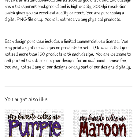
receive an instant download link as soon as you check out. Each design
has a transparent background and is high quality, 300dpi resolution
which gives you an excellent quality printout. You are purchasing a
digital PNG file only. You will not receive any physical products.
Each design purchase includes a limited commercial use license. You
may print any of our designs on products to sell. We do ask that you
not sell more than 150 products with each design. You are welcome to
sell printed transfers using our designs for no additional license fee.
You may not sell any of our designs or any part of our designs digitally.
You might also like