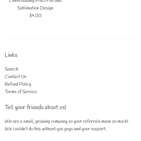
Cheerleading PNG File and
Sublimation Design
Regular
$4.00
price
Links
Search
Contact Us
Refund Policy
Terms of Service
Tell your friends about us!
We are a small, growing company so your referrals mean so much!
We couldn't do this without you guys and your support.