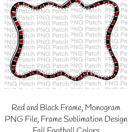
Red and Black Frame, Monogram
PNG File, Frame Sublimation Design
Fall Football Colors