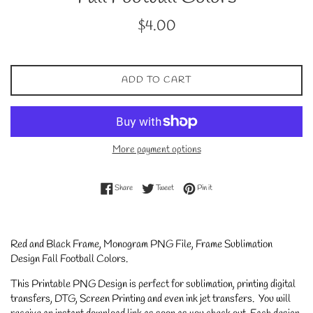
Regular
$4.00
price
ADD TO CART
More payment options
Share on Facebook
Tweet on Twitter
Pin on Pinterest
Share
Tweet
Pin it
Red and Black
Frame, Monogram PNG File, Frame Sublimation
Design Fall Football Colors
.
This Printable PNG Design is perfect for sublimation, printing digital
transfers, DTG, Screen Printing and even ink jet transfers. You will