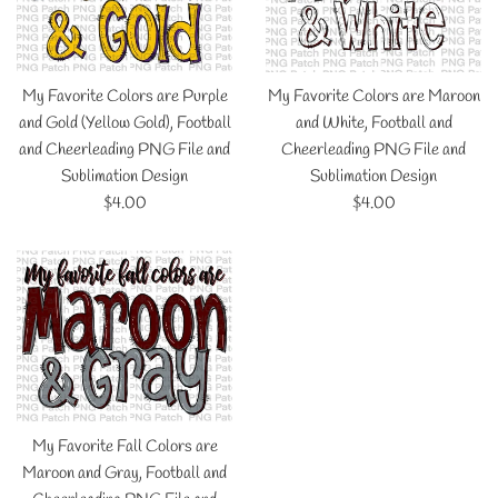
My Favorite Colors are Purple
My Favorite Colors are Maroon
and Gold (Yellow Gold), Football
and White, Football and
and Cheerleading PNG File and
Cheerleading PNG File and
Sublimation Design
Sublimation Design
Regular
Regular
$4.00
$4.00
price
price
My Favorite Fall Colors are
Maroon and Gray, Football and