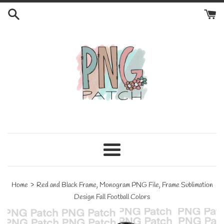
Skip
to
content
Menu
›
Home
Red and Black Frame, Monogram PNG File, Frame Sublimation
Design Fall Football Colors