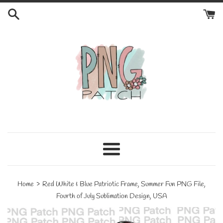
Skip
to
content
Menu
›
Home
Red White & Blue Patriotic Frame, Summer Fun PNG File,
Fourth of July Sublimation Design, USA