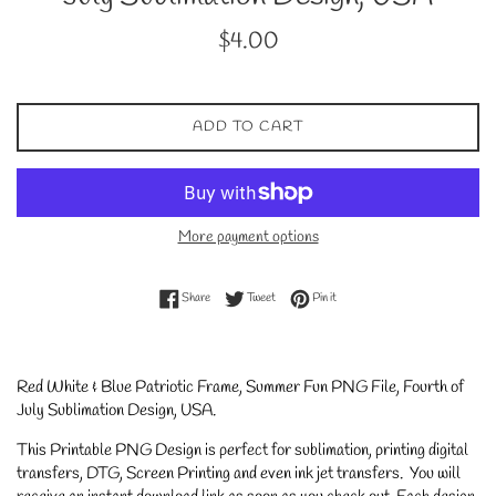
Regular
$4.00
price
ADD TO CART
More payment options
Share on Facebook
Tweet on Twitter
Pin on Pinterest
Share
Tweet
Pin it
Red White & Blue Patriotic Frame, Summer Fun PNG File, Fourth of
July Sublimation Design, USA
.
This Printable PNG Design is perfect for sublimation, printing digital
transfers, DTG, Screen Printing and even ink jet transfers. You will