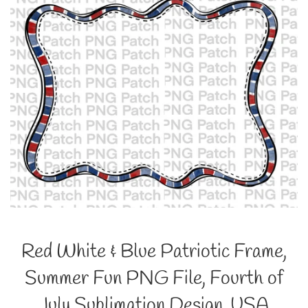
Red White & Blue Patriotic Frame,
Summer Fun PNG File, Fourth of
July Sublimation Design, USA