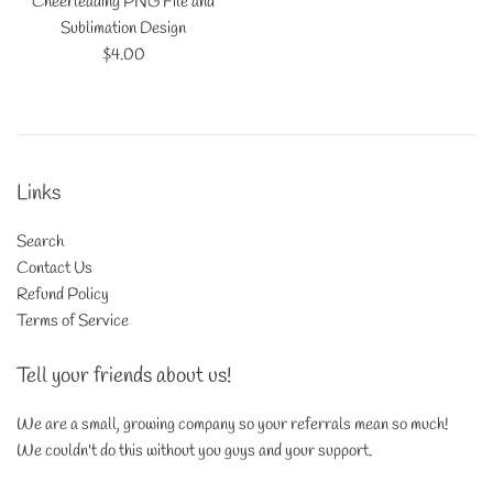
Cheerleading PNG File and
Sublimation Design
Regular
$4.00
price
Links
Search
Contact Us
Refund Policy
Terms of Service
Tell your friends about us!
We are a small, growing company so your referrals mean so much!
We couldn't do this without you guys and your support.