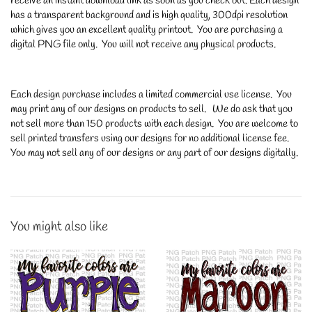
receive an instant download link as soon as you check out. Each design
has a transparent background and is high quality, 300dpi resolution
which gives you an excellent quality printout. You are purchasing a
digital PNG file only. You will not receive any physical products.
Each design purchase includes a limited commercial use license. You
may print any of our designs on products to sell. We do ask that you
not sell more than 150 products with each design. You are welcome to
sell printed transfers using our designs for no additional license fee.
You may not sell any of our designs or any part of our designs digitally.
You might also like