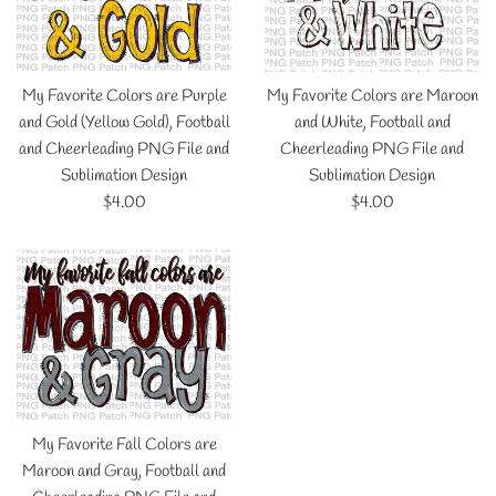
My Favorite Colors are Purple
My Favorite Colors are Maroon
and Gold (Yellow Gold), Football
and White, Football and
and Cheerleading PNG File and
Cheerleading PNG File and
Sublimation Design
Sublimation Design
Regular
Regular
$4.00
$4.00
price
price
My Favorite Fall Colors are
Maroon and Gray, Football and