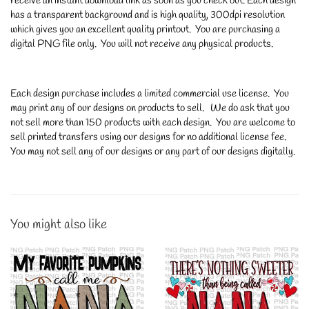
receive an instant download link as soon as you check out. Each design
has a transparent background and is high quality, 300dpi resolution
which gives you an excellent quality printout. You are purchasing a
digital PNG file only. You will not receive any physical products.
Each design purchase includes a limited commercial use license. You
may print any of our designs on products to sell. We do ask that you
not sell more than 150 products with each design. You are welcome to
sell printed transfers using our designs for no additional license fee.
You may not sell any of our designs or any part of our designs digitally.
You might also like