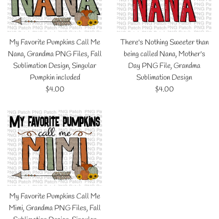
My Favorite Pumpkins Call Me
There's Nothing Sweeter than
Nana, Grandma PNG Files, Fall
being called Nana, Mother's
Sublimation Design, Singular
Day PNG File, Grandma
Pumpkin included
Sublimation Design
Regular
Regular
$4.00
$4.00
price
price
My Favorite Pumpkins Call Me
Mimi, Grandma PNG Files, Fall