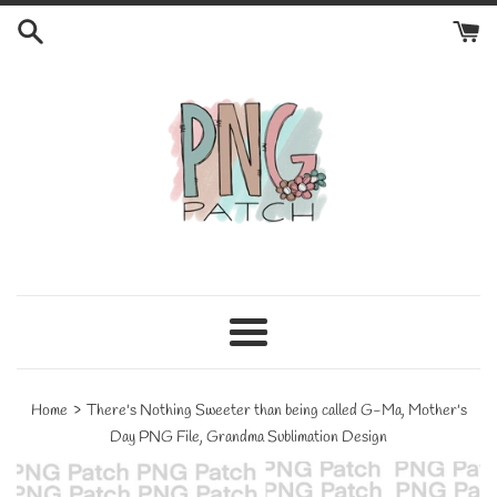
Skip
to
content
Menu
›
Home
There's Nothing Sweeter than being called G-Ma, Mother's
Day PNG File, Grandma Sublimation Design