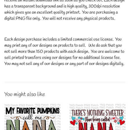
receive an instant download link as soon as you check out. Each design
has a transparent background and is high quality, 300dpi resolution
which gives you an excellent quality printout. You are purchasing a
digital PNG file only. You will not receive any physical products.
Each design purchase includes a limited commercial use license. You
may print any of our designs on products to sell. We do ask that you
not sell more than 150 products with each design. You are welcome to
sell printed transfers using our designs for no additional license fee.
You may not sell any of our designs or any part of our designs digitally.
You might also like