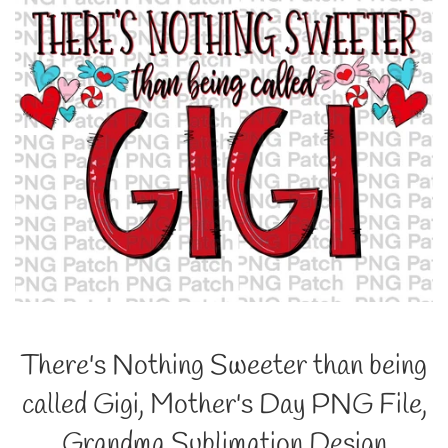
There's Nothing Sweeter than being
called Gigi, Mother's Day PNG File,
Grandma Sublimation Design