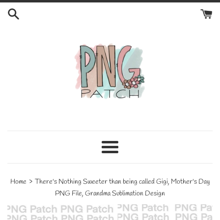
Skip
to
content
Menu
›
Home
There's Nothing Sweeter than being called Gigi, Mother's Day
PNG File, Grandma Sublimation Design