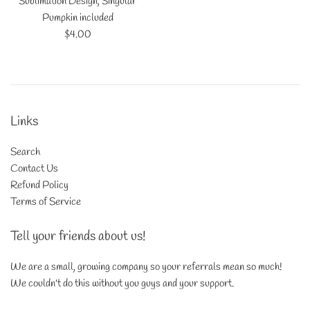
Sublimation Design, Singular
Pumpkin included
Regular
$4.00
price
Links
Search
Contact Us
Refund Policy
Terms of Service
Tell your friends about us!
We are a small, growing company so your referrals mean so much!
We couldn't do this without you guys and your support.