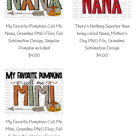
My Favorite Pumpkins Call Me
There's Nothing Sweeter than
Nana, Grandma PNG Files, Fall
being called Nana, Mother's
Sublimation Design, Singular
Day PNG File, Grandma
Pumpkin included
Sublimation Design
Regular
Regular
$4.00
$4.00
price
price
My Favorite Pumpkins Call Me
Mimi, Grandma PNG Files, Fall