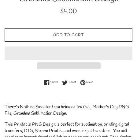
Regular
$4.00
price
ADD TO CART
Share on Facebook
Tweet on Twitter
Pin on Pinterest
Share
Tweet
Pin it
There's Nothing Sweeter than being called Gigi, Mother's Day PNG
File, Grandma Sublimation Design.
This Printable PNG Design is perfect for sublimation, printing digital
transfers, DTG, Screen Printing and even ink jet transfers. You will