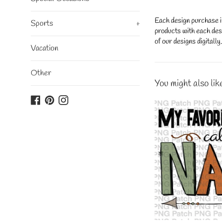
Each design purchase i
Sports
+
products with each desi
of our designs digitall
Vacation
Other
You might also lik
Facebook
Pinterest
Instagram