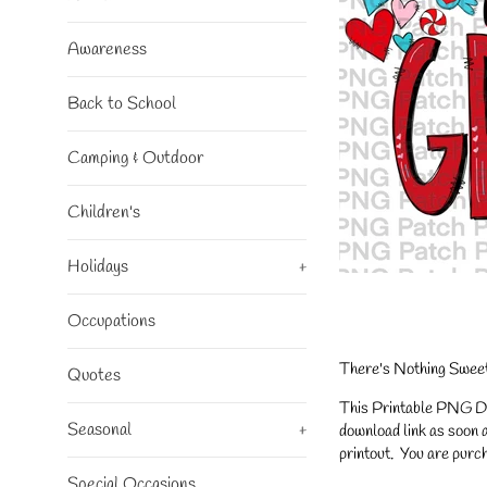
Awareness
Back to School
Camping & Outdoor
Children's
Holidays
+
Occupations
There's Nothing Sweet
Quotes
This Printable PNG Desi
Seasonal
+
download link as soon a
printout. You are purch
Special Occasions