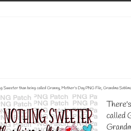
g Sweeter than being called Granny, Mother's Day PNG File, Grandma Sublim
There's
called 
Grandm