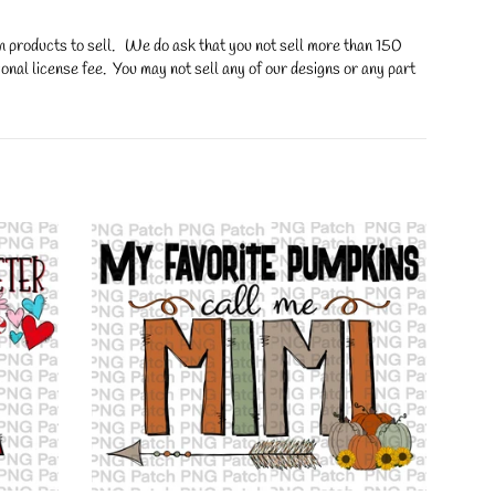
on products to sell. We do ask that you not sell more than 150
onal license fee. You may not sell any of our designs or any part