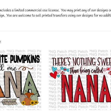
ncludes a limited commercial use license. You may print any of our designs 
gn. You are welcome to sell printed transfers using our designs for no additi
y.
e