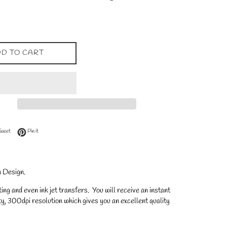
D TO CART
 Facebook
Tweet on Twitter
Pin on Pinterest
Tweet
Pin it
 Design.
ng and even ink jet transfers. You will receive an instant
y, 300dpi resolution which gives you an excellent quality