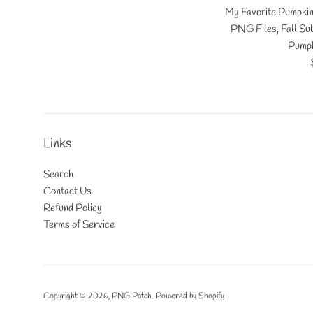
My Favorite Pumpki
PNG Files, Fall Sub
Pumpk
Links
Search
Contact Us
Refund Policy
Terms of Service
Copyright © 2026,
PNG Patch
.
Powered by Shopify