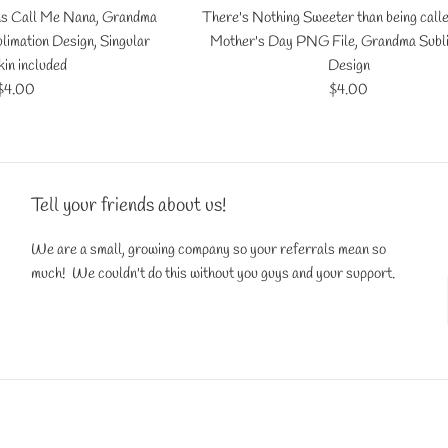
ns Call Me Nana, Grandma
There's Nothing Sweeter than being call
limation Design, Singular
Mother's Day PNG File, Grandma Subl
in included
Design
Regular
Regular
$4.00
$4.00
price
price
Tell your friends about us!
We are a small, growing company so your referrals mean so
much! We couldn't do this without you guys and your support.