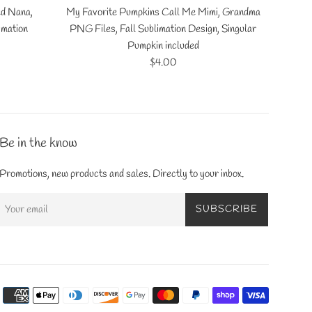
ed Nana,
My Favorite Pumpkins Call Me Mimi, Grandma
imation
PNG Files, Fall Sublimation Design, Singular
Pumpkin included
Regular
$4.00
price
Be in the know
Promotions, new products and sales. Directly to your inbox.
SUBSCRIBE
Payment
icons