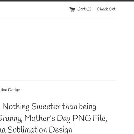
Cart (
0
)
Check Out
ation Design
 Nothing Sweeter than being
Granny, Mother's Day PNG File,
a Sublimation Design