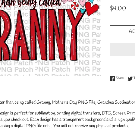
Regular
$4.00
price
AD
Share on
Share
er than being called Granny, Mother's Day PNG File, Grandma Sublimation
gn is perfect for sublimation, printing digital transfers, DTG, Screen Printi
s you check out. Each design has a transparent background and is high qualit
asing a digital PNG file only. You will not receive any physical products.