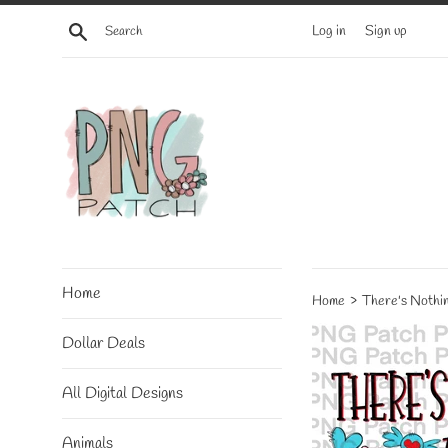
Skip
Search
Log in
Sign up
to
content
Home
›
Home
There's Nothin
Dollar Deals
All Digital Designs
Animals