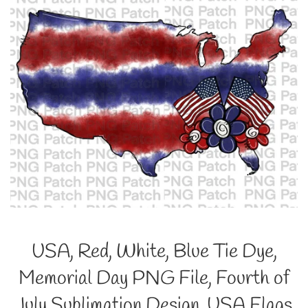
USA, Red, White, Blue Tie Dye,
Memorial Day PNG File, Fourth of
July Sublimation Design, USA Flags