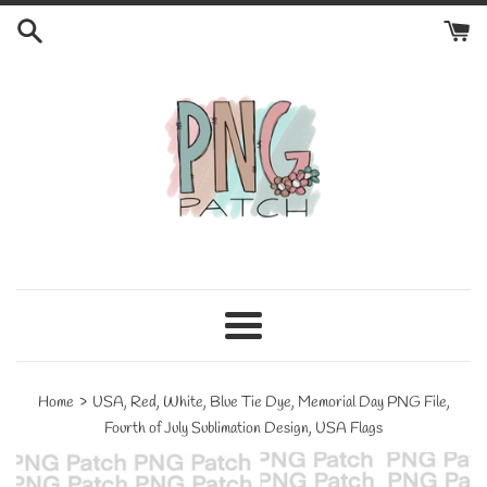
Skip
to
content
Menu
›
Home
USA, Red, White, Blue Tie Dye, Memorial Day PNG File,
Fourth of July Sublimation Design, USA Flags