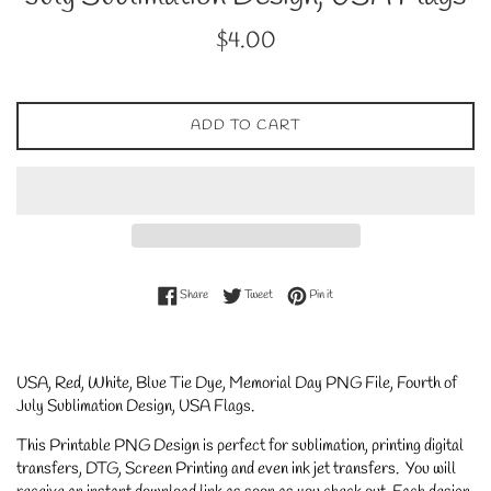
Regular
$4.00
price
ADD TO CART
Share on Facebook
Tweet on Twitter
Pin on Pinterest
Share
Tweet
Pin it
USA, Red, White, Blue Tie Dye, Memorial Day PNG File, Fourth of
July Sublimation Design, USA Flags
.
This Printable PNG Design is perfect for sublimation, printing digital
transfers, DTG, Screen Printing and even ink jet transfers. You will