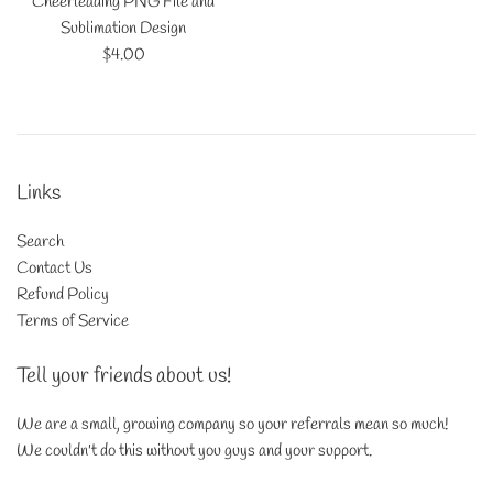
Cheerleading PNG File and
Sublimation Design
Regular
$4.00
price
Links
Search
Contact Us
Refund Policy
Terms of Service
Tell your friends about us!
We are a small, growing company so your referrals mean so much!
We couldn't do this without you guys and your support.