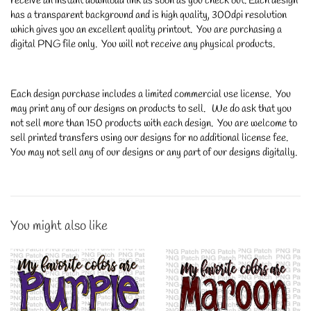
receive an instant download link as soon as you check out. Each design
has a transparent background and is high quality, 300dpi resolution
which gives you an excellent quality printout. You are purchasing a
digital PNG file only. You will not receive any physical products.
Each design purchase includes a limited commercial use license. You
may print any of our designs on products to sell. We do ask that you
not sell more than 150 products with each design. You are welcome to
sell printed transfers using our designs for no additional license fee.
You may not sell any of our designs or any part of our designs digitally.
You might also like