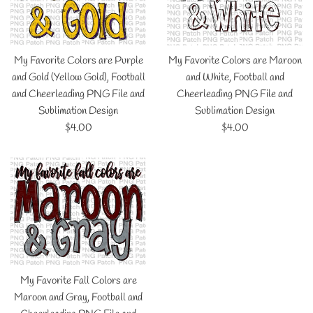
My Favorite Colors are Purple
My Favorite Colors are Maroon
and Gold (Yellow Gold), Football
and White, Football and
and Cheerleading PNG File and
Cheerleading PNG File and
Sublimation Design
Sublimation Design
Regular
Regular
$4.00
$4.00
price
price
My Favorite Fall Colors are
Maroon and Gray, Football and